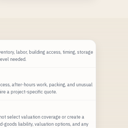
entory, labor, building access, timing, storage
level needed.
access, after-hours work, packing, and unusual
e a project-specific quote.
not select valuation coverage or create a
-goods liability, valuation options, and any