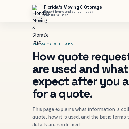
Florida's Moving & Storage
Expert home and condo moves
Fla. IM No. 678
PRIVACY & TERMS
How quote reques
are used and what
expect after you 
for a quote.
This page explains what information is co
quote, how it is used, and the basic terms
details are confirmed.