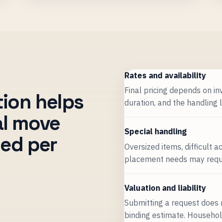
Rates and availability
Final pricing depends on inv
tion helps
duration, and the handling 
nal move
Special handling
med per
Oversized items, difficult 
placement needs may requir
Valuation and liability
Submitting a request does 
binding estimate. Household