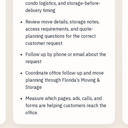
condo logistics, and storage-before-
delivery timing
Review move details, storage notes,
access requirements, and quote-
planning questions for the correct
customer request
Follow up by phone or email about the
request
Coordinate office follow-up and move
planning through Florida's Moving &
Storage
Measure which pages, ads, calls, and
forms are helping customers reach the
office