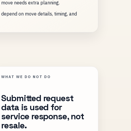
 move needs extra planning.
y depend on move details, timing, and
WHAT WE DO NOT DO
Submitted request
data is used for
service response, not
resale.