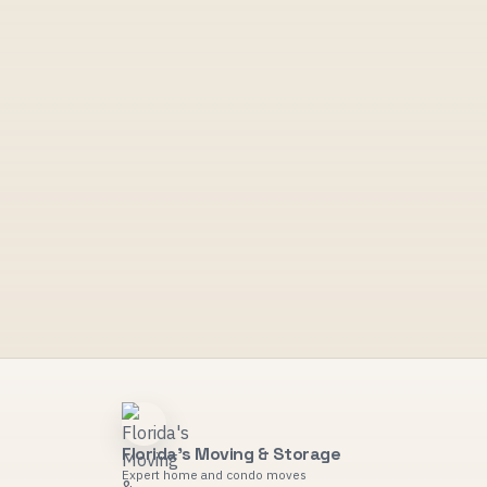
Florida's Moving & Storage
Expert home and condo moves