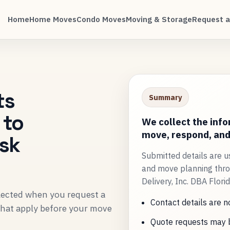
Home
Home Moves
Condo Moves
Moving & Storage
Request a
ts
Summary
 to
We collect the inf
move, respond, and 
ask
Submitted details are u
and move planning thro
Delivery, Inc. DBA Flori
llected when you request a
Contact details are n
 that apply before your move
Quote requests may b