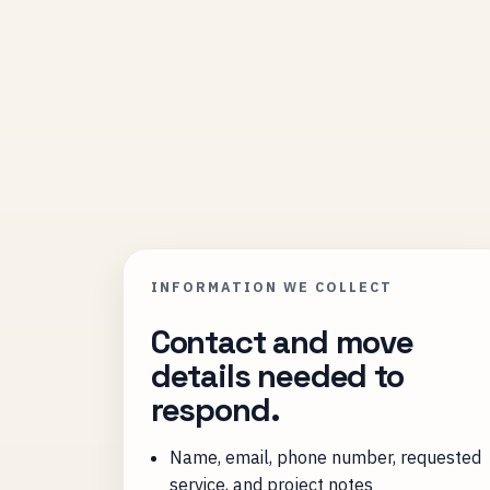
INFORMATION WE COLLECT
Contact and move
details needed to
respond.
Name, email, phone number, requested
service, and project notes