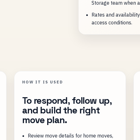
Storage team when a
Rates and availabilit
access conditions.
HOW IT IS USED
To respond, follow up,
and build the right
move plan.
Review move details for home moves,