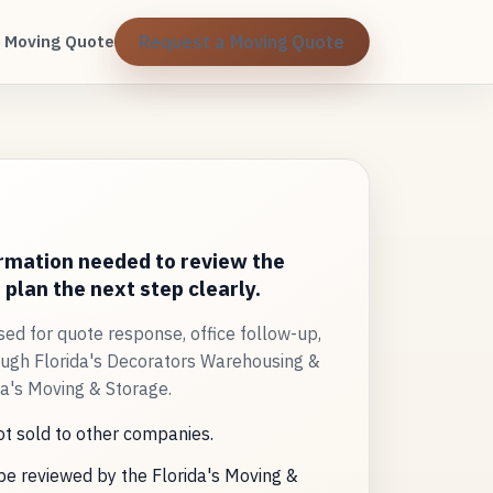
 Moving Quote
Request a Moving Quote
ormation needed to review the
plan the next step clearly.
sed for quote response, office follow-up,
ugh Florida's Decorators Warehousing &
da's Moving & Storage.
ot sold to other companies.
e reviewed by the Florida's Moving &