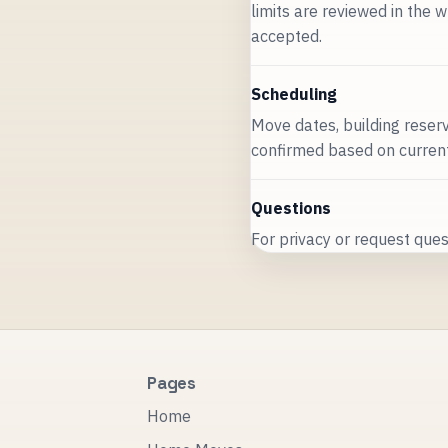
limits are reviewed in the w
accepted.
Scheduling
Move dates, building reserv
confirmed based on current 
Questions
For privacy or request quest
Pages
Home