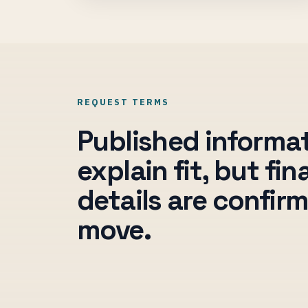
REQUEST TERMS
Published informa
explain fit, but fi
details are confir
move.