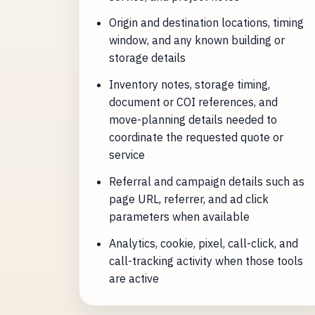
Origin and destination locations, timing
window, and any known building or
storage details
Inventory notes, storage timing,
document or COI references, and
move-planning details needed to
coordinate the requested quote or
service
Referral and campaign details such as
page URL, referrer, and ad click
parameters when available
Analytics, cookie, pixel, call-click, and
call-tracking activity when those tools
are active