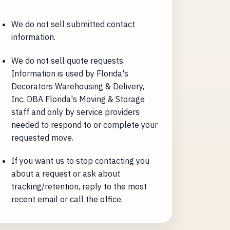
We do not sell submitted contact
information.
We do not sell quote requests.
Information is used by Florida's
Decorators Warehousing & Delivery,
Inc. DBA Florida's Moving & Storage
staff and only by service providers
needed to respond to or complete your
requested move.
If you want us to stop contacting you
about a request or ask about
tracking/retention, reply to the most
recent email or call the office.