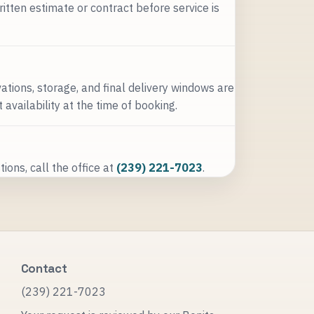
ritten estimate or contract before service is
ations, storage, and final delivery windows are
availability at the time of booking.
ions, call the office at
(239) 221-7023
.
Contact
(239) 221-7023