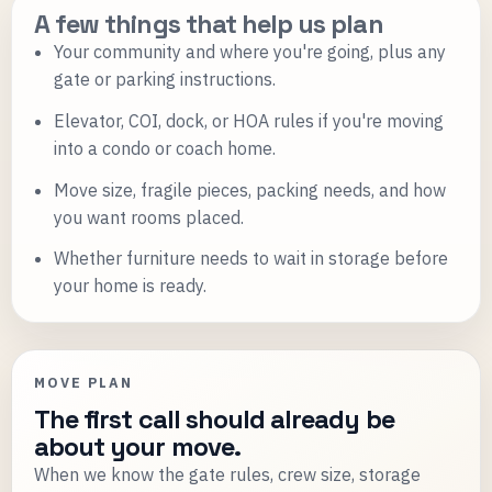
A few things that help us plan
Your community and where you're going, plus any
gate or parking instructions.
Elevator, COI, dock, or HOA rules if you're moving
into a condo or coach home.
Move size, fragile pieces, packing needs, and how
you want rooms placed.
Whether furniture needs to wait in storage before
your home is ready.
MOVE PLAN
The first call should already be
about your move.
When we know the gate rules, crew size, storage