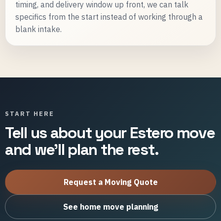
timing, and delivery window up front, we can talk
specifics from the start instead of working through a
blank intake.
START HERE
Tell us about your Estero move
and we'll plan the rest.
Request a Moving Quote
See home move planning