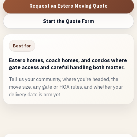
Request an Estero Moving Quote
Start the Quote Form
Best for
Estero homes, coach homes, and condos where
gate access and careful handling both matter.
Tell us your community, where you're headed, the
move size, any gate or HOA rules, and whether your
delivery date is firm yet.