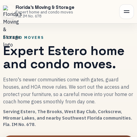
Florida's Moving & Storage
Expert home and condo moves
Fla. IM No. 678
ESTERO MOVERS
Expert Estero home
and condo moves.
Estero's newer communities come with gates, guard
houses, and HOA move rules. We sort out the access and
protect your furniture, so a careful move into your home or
coach home goes smoothly from day one.
Serving Estero, The Brooks, West Bay Club, Corkscrew,
Miromar Lakes, and nearby Southwest Florida communities.
Fla. IM No. 678.