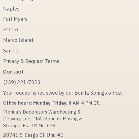
Naples
Fort Myers
Estero
Marco Island
Sanibel
Privacy & Request Terms
Contact
(239) 221-7023
Your request is reviewed by our Bonita Springs office.
Office hours: Monday-Friday, 8 AM-4 PM ET.
Florida's Decorators Warehousing &
Delivery, Inc. DBA Florida's Moving &
Storage. Fla. IM No. 678.
28741 S. Cargo Ct. Unit #1