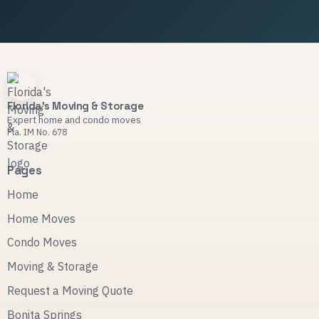
Florida's Moving & Storage
Expert home and condo moves
Fla. IM No. 678
Pages
Home
Home Moves
Condo Moves
Moving & Storage
Request a Moving Quote
Bonita Springs