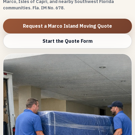
Marco, Isles of Capri, and nearby Southwest Florida
communities. Fla. IM No. 678.
Request a Marco Island Moving Quote
Start the Quote Form