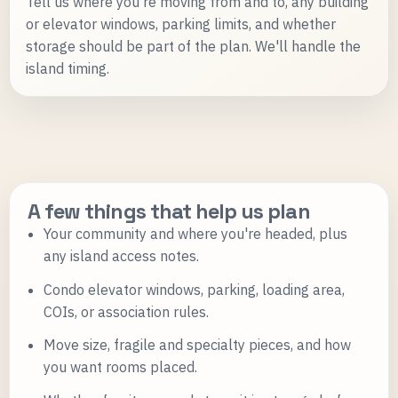
Tell us where you're moving from and to, any building
or elevator windows, parking limits, and whether
storage should be part of the plan. We'll handle the
island timing.
A few things that help us plan
Your community and where you're headed, plus
any island access notes.
Condo elevator windows, parking, loading area,
COIs, or association rules.
Move size, fragile and specialty pieces, and how
you want rooms placed.