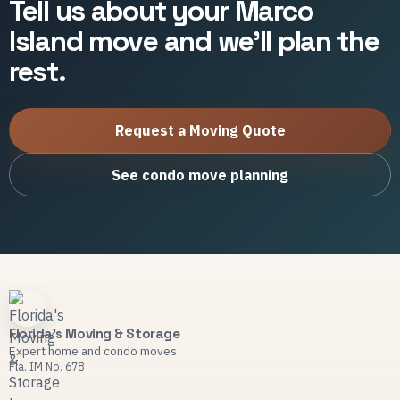
Tell us about your Marco
Island move and we'll plan the
rest.
Request a Moving Quote
See condo move planning
Florida's Moving & Storage
Expert home and condo moves
Fla. IM No. 678