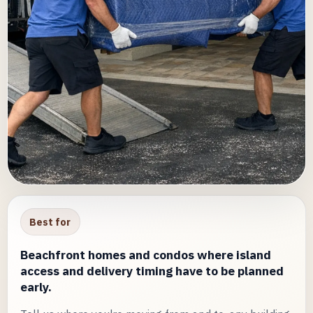
Best for
Beachfront homes and condos where island
access and delivery timing have to be planned
early.