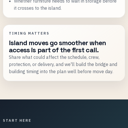
Whether furniture needs to wait in storage before
it crosses to the island.
TIMING MATTERS
Island moves go smoother when
access is part of the first call.
Share what could affect the schedule, crew,
protection, or delivery, and we'll build the bridge and
building timing into the plan well before move day.
START HERE