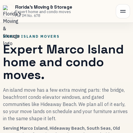
Florida's Moving & Storage
Expert home and condo moves
Fla. IM No. 678
MARCO ISLAND MOVERS
Expert Marco Island
home and condo
moves.
An island move has a few extra moving parts: the bridge,
beachfront condo elevator windows, and gated
communities like Hideaway Beach. We plan all of it early,
so your move lands on schedule and your furniture arrives
in the same shape it left.
Serving Marco Island, Hideaway Beach, South Seas, Old