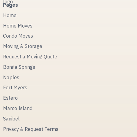
Pages
Home
Home Moves
Condo Moves
Moving & Storage
Request a Moving Quote
Bonita Springs
Naples
Fort Myers
Estero
Marco Island
Sanibel
Privacy & Request Terms